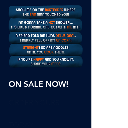
ON SALE NOW!
ORDER YOURS
TODAY.