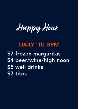
DAILY 'TIL 8PM
$7 frozen margaritas
$4 beer/wine/high noon
$5 well d
rinks
$7 titos