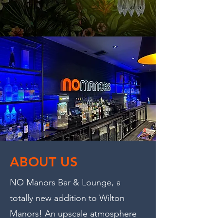
ABOUT US
NO Manors Bar & Lounge, a
totally new addition to Wilton
Manors! An upscale atmosphere