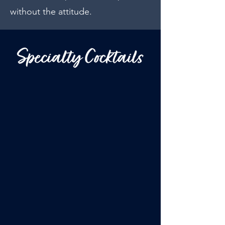
without the attitude.