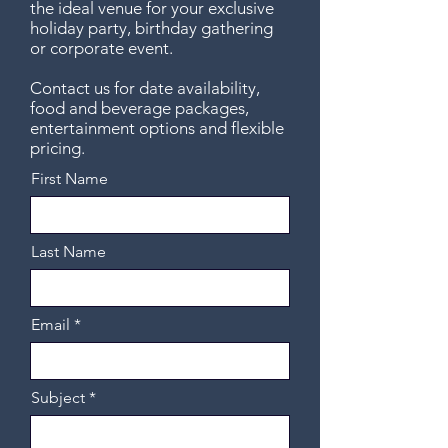
the ideal venue for your exclusive
holiday party, birthday gathering
or corporate event.
Contact us for date availability,
food and beverage packages,
entertainment options and flexible
pricing.
First Name
Last Name
Email
Subject