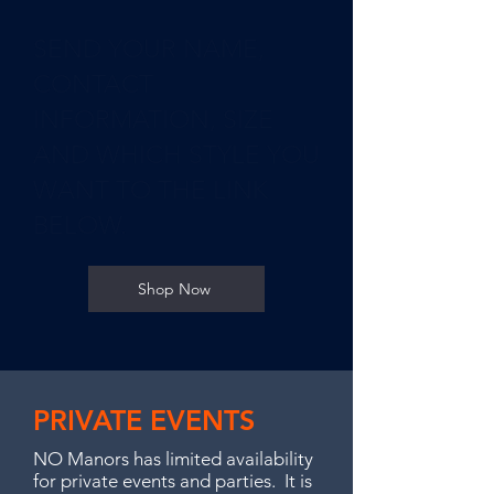
SEND YOUR NAME,
CONTACT
INFORMATION, SIZE
AND WHICH STYLE YOU
WANT TO THE LINK
BELOW.
Shop Now
PRIVATE EVENTS
NO Manors has limited availability
for private events and parties. It is