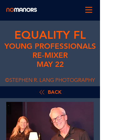
EQUALITY FL
YOUNG PROFESSIONALS
RE-MIXER
MAY 22
©STEPHEN R. LANG PHOTOGRAPHY
BACK