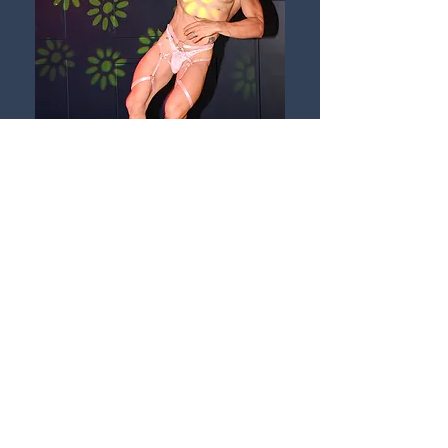
VIEW GALLERY
AUG 02-04
BACK
info@NOmanorsBar.com