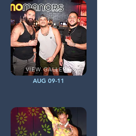
VIEW GALLERY
AUG 09-11