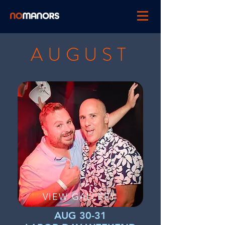
AUGUST
VIEW GALLERY
AUG 30-31