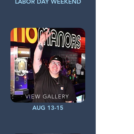
LABOR DAY WEEKEND
VIEW GALLERY
AUG 13-15