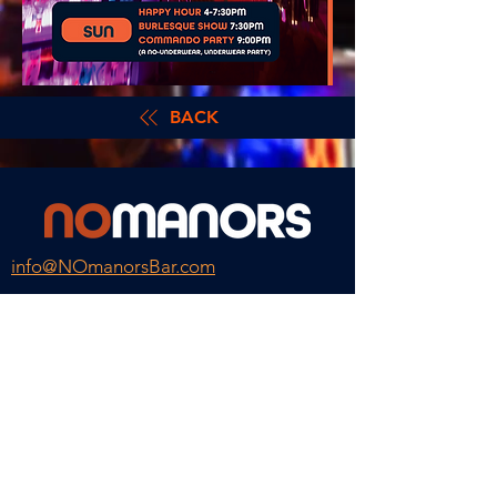
BACK
info@NOmanorsBar.com
Hours
Happy Hour Daily till 8
Monday
Closed
Tuesday – Thursday
4pm – 2am