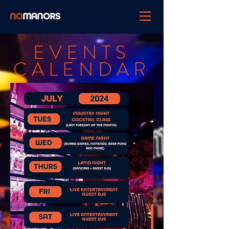
EVENTS
CALENDAR